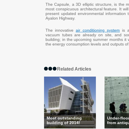
The Capsule, a 3D elliptic structure, is the 
most conspicuous architectural feature. It will
present updated environmental information 
Ayalon Highway.
The innovative
air conditioning system
is a
vacuum tubes are already on site, and so
building; in the upcoming summer months it w
the energy consumption levels and outputs of 
Related Articles
Most outstanding
Under-floor
building of 2014!
from antiqui