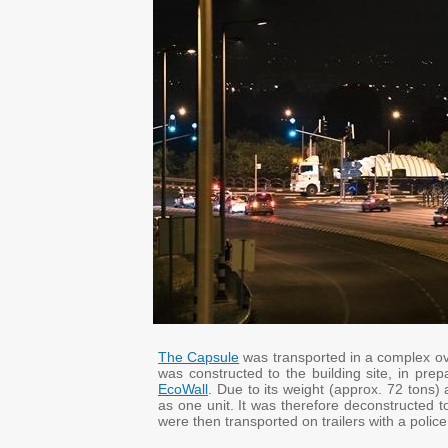
The Capsule
was transported in a complex ove
was constructed to the building site, in prep
EcoWall
. Due to its weight (approx. 72 tons)
as one unit. It was therefore deconstructed t
were then transported on trailers with a police 