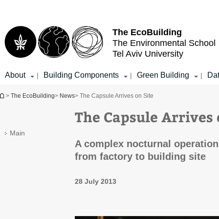
Top
Main
menu
Content
The EcoBuilding
The Environmental School
Tel Aviv University
About
Building Components
Green Building
Da
|
|
|
You are here
>
The EcoBuilding
>
News
> The Capsule Arrives on Site
The Capsule Arrives 
Main
A complex nocturnal operation
from factory to building site
28 July 2013