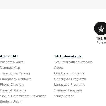
About TAU
TAU International
Academic Units
TAU International website
Campus Map
About
Transport & Parking
Graduate Programs
Emergency Contacts
Undergrad Programs
Phone Directory
Language Programs
Dean of Students
Summer Programs
Sexual Harassment Prevention
Study Abroad
Student Union