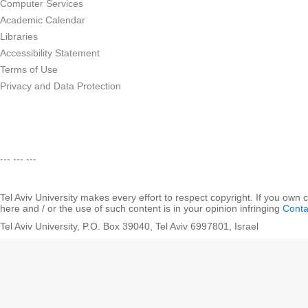
Computer Services
Academic Calendar
Libraries
Accessibility Statement
Terms of Use
Privacy and Data Protection
--- --- ---
Tel Aviv University makes every effort to respect copyright. If you own 
here and / or the use of such content is in your opinion infringing
Conta
Tel Aviv University, P.O. Box 39040, Tel Aviv 6997801, Israel