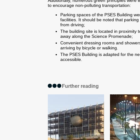
Additionally, numerous green principles were
to encourage non-polluting transportation:
Parking spaces of the
PSES Building
wer
facilities. It should be noted that parki
from driving;
The building site is located in proximity t
away along the Science Promenade;
Convenient dressing rooms and showers 
arriving by bicycle or walking.
The
PSES Building
is adapted for the nee
accessible.
Further reading