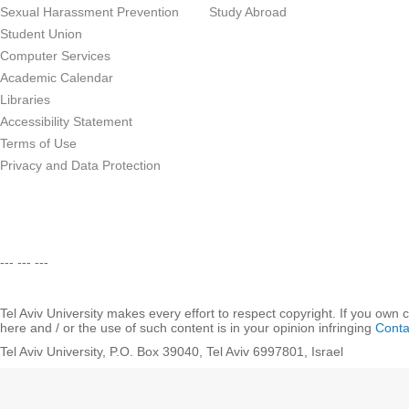
Sexual Harassment Prevention
Study Abroad
Student Union
Computer Services
Academic Calendar
Libraries
Accessibility Statement
Terms of Use
Privacy and Data Protection
--- --- ---
Tel Aviv University makes every effort to respect copyright. If you own 
here and / or the use of such content is in your opinion infringing
Conta
Tel Aviv University, P.O. Box 39040, Tel Aviv 6997801, Israel