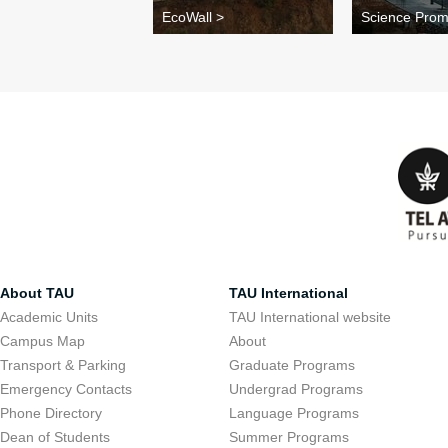
EcoWall >
Science Pro
About TAU
TAU International
Academic Units
TAU International website
Campus Map
About
Transport & Parking
Graduate Programs
Emergency Contacts
Undergrad Programs
Phone Directory
Language Programs
Dean of Students
Summer Programs