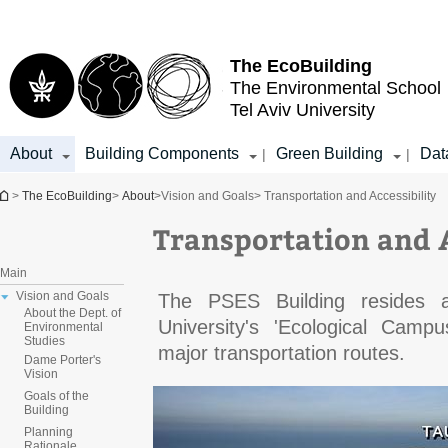
Top
Main
menu
Content
The EcoBuilding
The Environmental School
Tel Aviv University
About
Building Components
Green Building
Dat
|
|
You are here
>
The EcoBuilding
>
About
>
Vision and Goals
> Transportation and Accessibility
Transportation and A
Main
Vision and Goals
The PSES Building resides a
About the Dept. of
University's 'Ecological Camp
Environmental
Studies
major transportation routes.
Dame Porter's
Vision
Goals of the
Building
Planning
Rationale