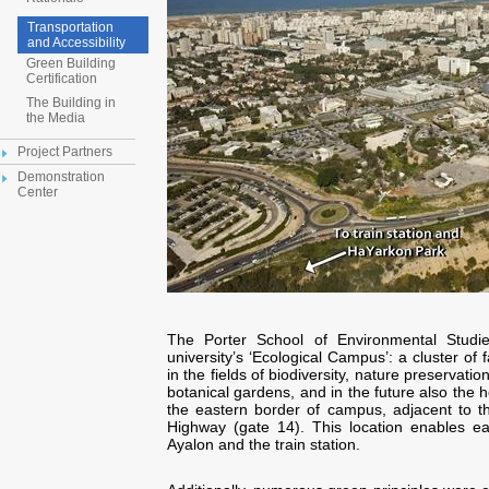
Transportation
and Accessibility
Green Building
Certification
The Building in
the Media
Project Partners
Demonstration
Center
The Porter School of Environmental Studie
university’s ‘Ecological Campus’: a cluster of 
in the fields of biodiversity, nature preservati
botanical gardens, and in the future also the 
the eastern border of campus, adjacent to t
Highway (gate 14). This location enables ea
Ayalon and the train station.