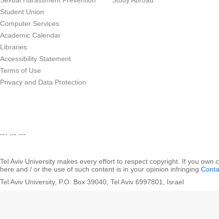
Sexual Harassment Prevention
Study Abroad
Student Union
Computer Services
Academic Calendar
Libraries
Accessibility Statement
Terms of Use
Privacy and Data Protection
--- --- ---
Tel Aviv University makes every effort to respect copyright. If you own 
here and / or the use of such content is in your opinion infringing
Conta
Tel Aviv University, P.O. Box 39040, Tel Aviv 6997801, Israel