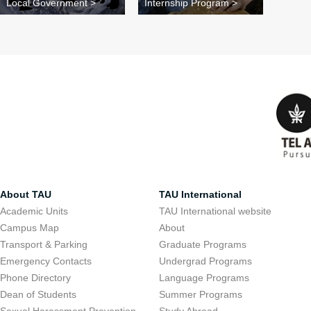
Local Government >
Internship Program >
About TAU
TAU International
Academic Units
TAU International website
Campus Map
About
Transport & Parking
Graduate Programs
Emergency Contacts
Undergrad Programs
Phone Directory
Language Programs
Dean of Students
Summer Programs