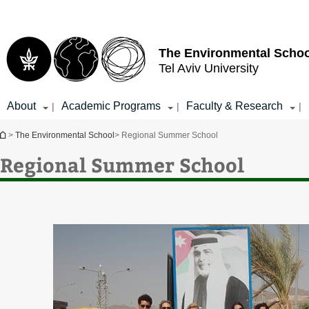
Top
Main
menu
Content
The Environmental Schoo
Tel Aviv University
About
Academic Programs
Faculty & Research
|
|
|
You are here
>
The Environmental School
> Regional Summer School
Regional Summer School