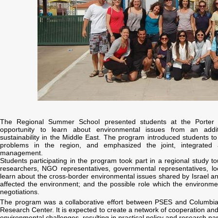
The Regional Summer School presented students at the Porter S
opportunity to learn about environmental issues from an additi
sustainability in the Middle East. The program introduced students t
problems in the region, and emphasized the joint, integrated 
management.
Students participating in the program took part in a regional study t
researchers, NGO representatives, governmental representatives, loca
learn about the cross-border environmental issues shared by Israel and
affected the environment; and the possible role which the environme
negotiations.
The program was a collaborative effort between PSES and Columbia
Research Center. It is expected to create a network of cooperation and
environmental challenges, resulting in practical policy and research pa