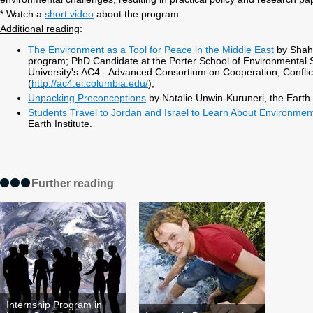
* Watch a
short video
about the program.
Additional reading
:
The Environment as a Tool for Peace in the Middle East
by Shaha
program; PhD Candidate at the Porter School of Environmental S
University's AC4 - Advanced Consortium on Cooperation, Conflic
(
http://ac4.ei.columbia.edu/
);
Unpacking Preconceptions
by Natalie Unwin-Kuruneri, the Earth I
Students Travel to Jordan and Israel to Learn About Environmen
Earth Institute.
Further reading
Internship Program in