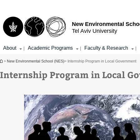
Top
Main
menu
Content
New Environmental Scho
Tel Aviv University
About
Academic Programs
Faculty & Research
|
|
|
You are here
>
New Environmental School (NES)
> Internship Program in Local Government
Internship Program in Local G