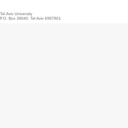
Tel Aviv University
P.O. Box 39040, Tel Aviv 6997801