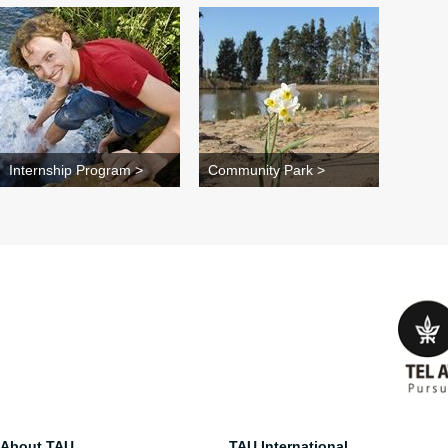
Internship Program >
Community Park >
About TAU
TAU International