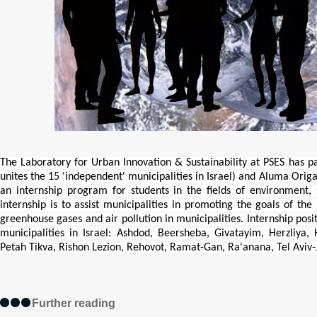
The Laboratory for Urban Innovation & Sustainability at PSES has 
unites the 15 'independent' municipalities in Israel) and Aluma Origa
an internship program for students in the fields of environment, 
internship is to assist municipalities in promoting the goals of th
greenhouse gases and air pollution in municipalities. Internship posit
municipalities in Israel: Ashdod, Beersheba, Givatayim, Herzliya,
Petah Tikva, Rishon Lezion, Rehovot, Ramat-Gan, Ra'anana, Tel Aviv-
Further reading