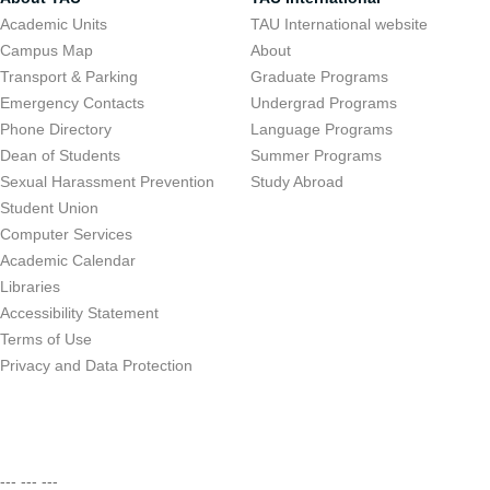
Academic Units
TAU International website
Campus Map
About
Transport & Parking
Graduate Programs
Emergency Contacts
Undergrad Programs
Phone Directory
Language Programs
Dean of Students
Summer Programs
Sexual Harassment Prevention
Study Abroad
Student Union
Computer Services
Academic Calendar
Libraries
Accessibility Statement
Terms of Use
Privacy and Data Protection
--- --- ---