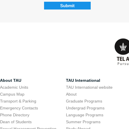
About TAU
TAU International
Academic Units
TAU International website
Campus Map
About
Transport & Parking
Graduate Programs
Emergency Contacts
Undergrad Programs
Phone Directory
Language Programs
Dean of Students
Summer Programs
Sexual Harassment Prevention
Study Abroad