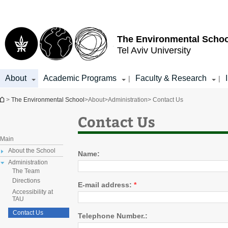
Top
Main
menu
Content
The Environmental Schoo
Tel Aviv University
About
Academic Programs
Faculty & Research
|
|
You are here
>
The Environmental School
>
About
>
Administration
> Contact Us
Contact Us
Main
About the School
Name:
Administration
The Team
Directions
E-mail address:
*
Accessibility at
TAU
Contact Us
Telephone Number.: