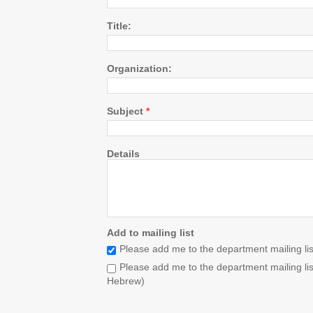
Title:
Organization:
Subject
*
Details
Add to mailing list
Please add me to the department mailing list
Please add me to the department mailing list
Hebrew)