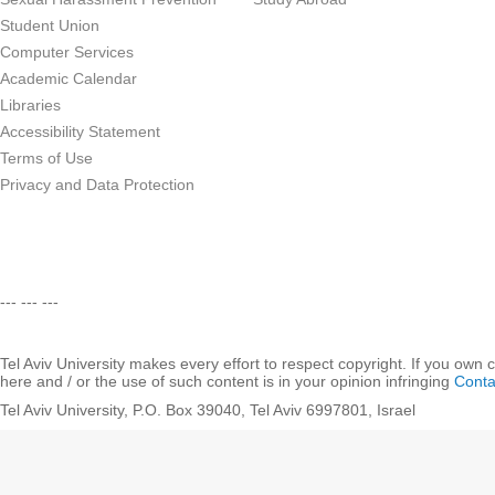
Student Union
Computer Services
Academic Calendar
Libraries
Accessibility Statement
Terms of Use
Privacy and Data Protection
--- --- ---
Tel Aviv University makes every effort to respect copyright. If you own 
here and / or the use of such content is in your opinion infringing
Conta
Tel Aviv University, P.O. Box 39040, Tel Aviv 6997801, Israel