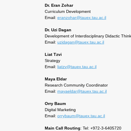
Dr. Eran Zohar
Curriculum Development
Email:
eranzohar@tauex.tau.ac.il
Dr. Uzi Dagan
Development of Interdisciplinary Didactic Thin
Email:
uzidagan@tauex.tau.ac.il
Liat Tzvi
Strategy
Email:
liatzv@tauex.tau.ac.il
Maya Eldar
Research Community Coordinator
Email:
mayaeldar@tauex.tau.ac.il
Orry Baum
Digital Marketing
Email:
orrybaum@tauex.tau.ac.il
Main Call Routing
: Tel: +972-3-6405720