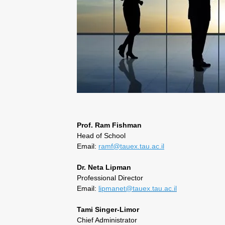
Prof. Ram Fishman
Head of School
Email:
ramf@tauex.tau.ac.il
Dr. Neta Lipman
Professional Director
Email:
lipmanet@tauex.tau.ac.il
Tami Singer-Limor
Chief Administrator