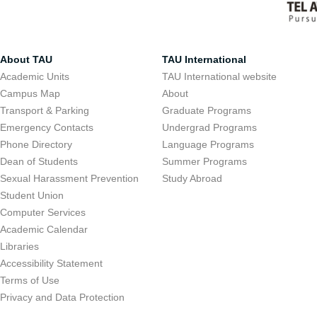
About TAU
TAU International
Academic Units
TAU International website
Campus Map
About
Transport & Parking
Graduate Programs
Emergency Contacts
Undergrad Programs
Phone Directory
Language Programs
Dean of Students
Summer Programs
Sexual Harassment Prevention
Study Abroad
Student Union
Computer Services
Academic Calendar
Libraries
Accessibility Statement
Terms of Use
Privacy and Data Protection