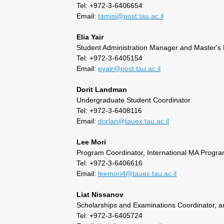
Tel: +972-3-6406654
Email:
tamisi@post.tau.ac.il
Elia Yair
Student Administration Manager and Master's
Tel: +972-3-6405154
Email:
eyair@post.tau.ac.il
Dorit Landman
Undergraduate Student Coordinator
Tel: +972-3-6408116
Email:
dorlan@tauex.tau.ac.il
Lee Mori
Program Coordinator, International MA Progra
Tel: +972-3-6406616
Email:
leemori4@tauex.tau.ac.il
Liat Nissanov
Scholarships and Examinations Coordinator, a
Tel: +972-3-6405724