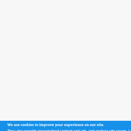
We use cookies to improve your experience on our site.
L
They also provide personalized content and ads, and analyze site usage.