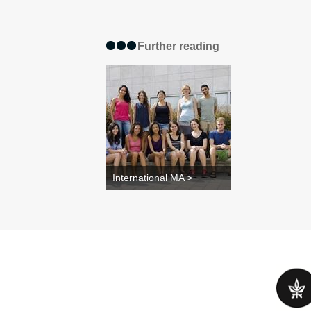
Further reading
International MA >