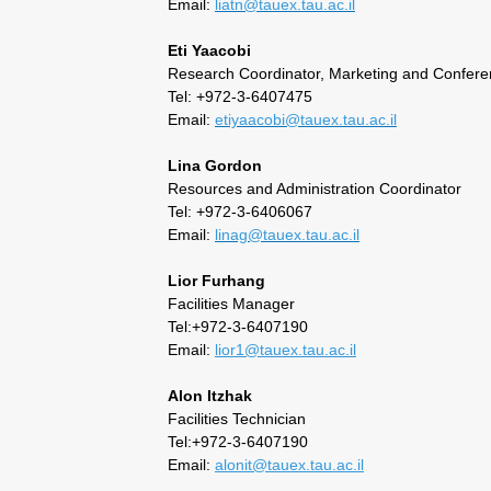
Email:
liatn@tauex.tau.ac.il
Eti Yaacobi
Research Coordinator, Marketing and Confer
Tel: +972-3-6407475
Email:
etiyaacobi@tauex.tau.ac.il
Lina Gordon
Resources and Administration Coordinator
Tel: +972-3-6406067
Email:
linag@tauex.tau.ac.il
Lior Furhang
Facilities Manager
Tel:+972-3-6407190
Email:
lior1@tauex.tau.ac.il
Alon Itzhak
Facilities Technician
Tel:+972-3-6407190
Email:
alonit@tauex.tau.ac.il