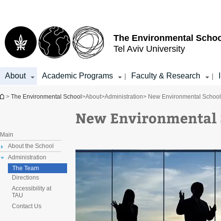
Top
Main
menu
Content
The Environmental Schoo
Tel Aviv University
About
Academic Programs
Faculty & Research
|
|
You are here
>
The Environmental School
>
About
>
Administration
> New Environmental Schoo
New Environmental 
Main
About the School
Administration
The Team
Directions
Accessibility at
TAU
Contact Us