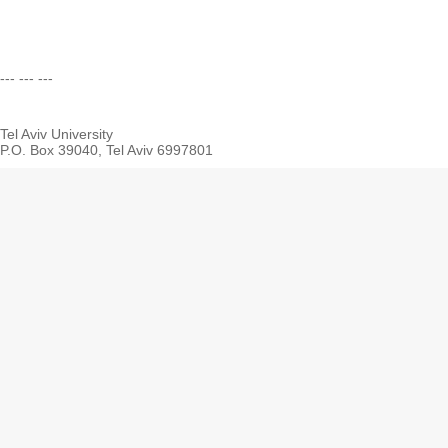
--- --- ---
Tel Aviv University
P.O. Box 39040, Tel Aviv 6997801