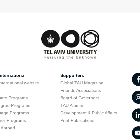
nternational
Supporters
nternational website
Global TAU Magazine
t
Friends Associations
uate Programs
Board of Governors
rgrad Programs
TAU Alumni
uage Programs
Development & Public Affairs
er Programs
Print Publications
 Abroad