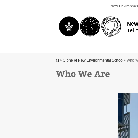
Top
Main
New Environmen
menu
Content
New
Tel 
You are here
>
Clone of New Environmental School
> Who W
Who We Are