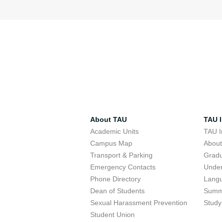
About TAU
TAU I
Academic Units
TAU I
Campus Map
Abou
Transport & Parking
Grad
Emergency Contacts
Unde
Phone Directory
Lang
Dean of Students
Summ
Sexual Harassment Prevention
Study
Student Union