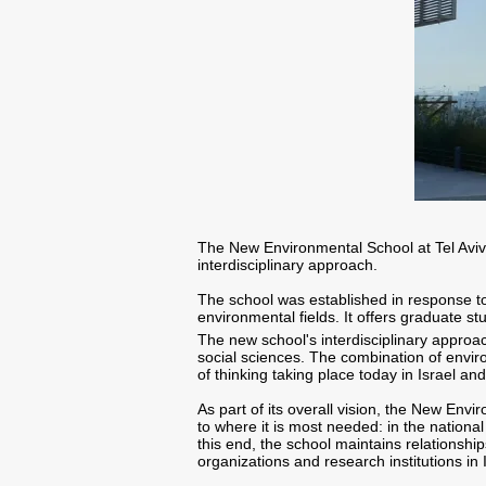
The New Environmental School at Tel Aviv
interdisciplinary approach.
The school was established in response to
environmental fields. It offers graduate s
The new school's interdisciplinary approa
social sciences. The combination of envir
of thinking taking place today in Israel an
As part of its overall vision, the New E
to where it is most needed: in the nationa
this end, the school maintains relationshi
organizations and research institutions in