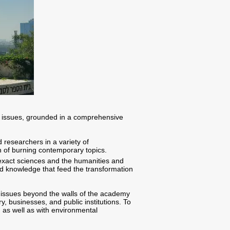
l issues, grounded in a comprehensive
 researchers in a variety of
on of burning contemporary topics.
 exact sciences and the humanities and
nd knowledge that feed the transformation
 issues beyond the walls of the academy
y, businesses, and public institutions. To
, as well as with environmental