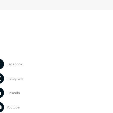
Facebook
Instagram
Linkedin
Youtube