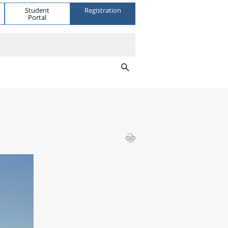
Student
Registration
Portal