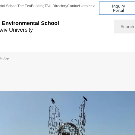
Inquiry
tal School
The EcoBuilding
TAU Directory
Contact Us
עברית
Portal
Search
 Environmental School
Aviv University
e Are