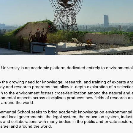
 University is an academic platform dedicated entirely to environmenta
 the growing need for knowledge, research, and training of experts and
tudy and research programs that allow in-depth exploration of a selecti
ch to the environment fosters cross-fertilization among the natural and
onmental aspects across disciplines produces new fields of research a
d around the world.
nvironmental School seeks to bring academic knowledge on environmental
l and local governments, the legal system, the education system, industr
ps and collaborations with many bodies in the public and private sectors
 Israel and around the world.