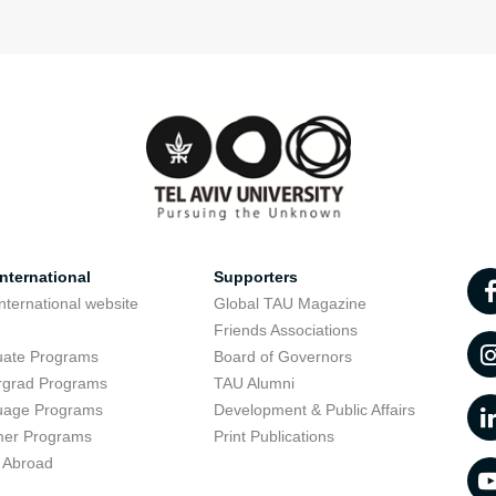
nternational
Supporters
nternational website
Global TAU Magazine
t
Friends Associations
uate Programs
Board of Governors
rgrad Programs
TAU Alumni
uage Programs
Development & Public Affairs
er Programs
Print Publications
 Abroad