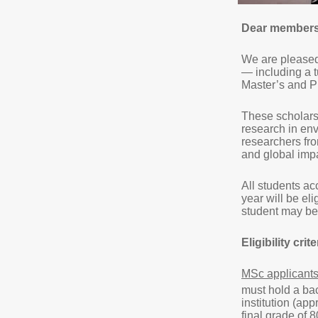
Dear members 
We are pleased 
— including a t
Master’s and 
These scholars
research in env
researchers fr
and global imp
All students a
year will be eli
student may be 
Eligibility crite
MSc applicant
must hold a bac
institution (ap
final grade of 8