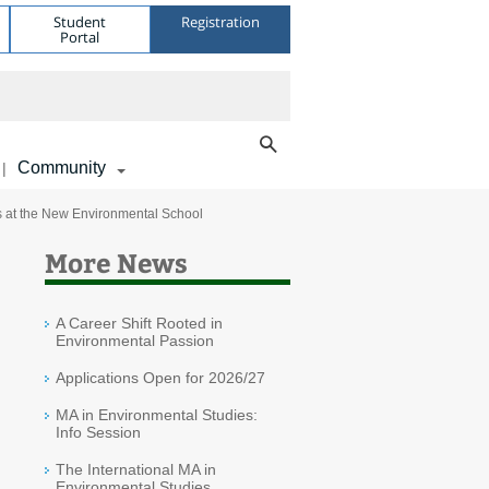
Student
Registration
Portal
Community
|
nts at the New Environmental School
More News
A Career Shift Rooted in
Environmental Passion
Applications Open for 2026/27
MA in Environmental Studies:
Info Session
The International MA in
Environmental Studies