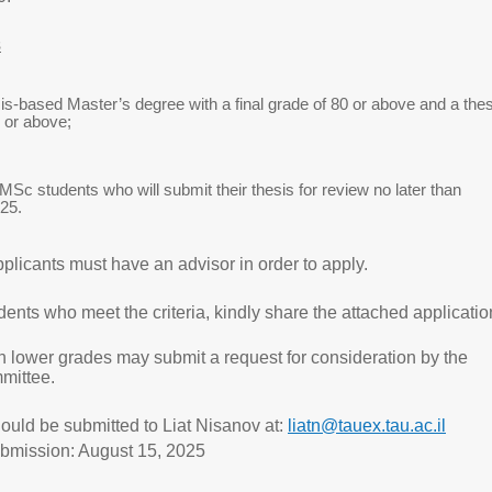
s
is-based Master’s degree with a final grade of 80 or above and a thes
 or above;
MSc students who will submit their thesis for review no later than
25.
plicants must have an advisor in order to apply.
dents who meet the criteria, kindly share the attached applicatio
h lower grades may submit a request for consideration by the
mittee.
ould be submitted to Liat Nisanov at:
liatn@tauex.tau.ac.il
ubmission: August 15, 2025