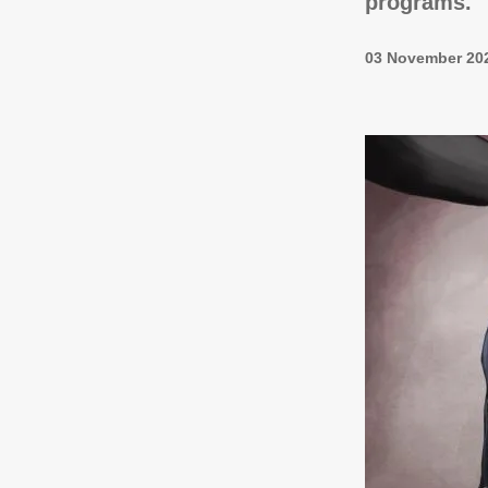
programs.
03 November 20