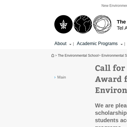
Top
Main
New Environmen
menu
Content
The
Tel 
About
Academic Programs
|
|
You are here
>
The Environmental School
>
Environmental S
Call for
Award f
Main
Environ
We are plea
scholarship
students ac