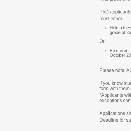
PhD applicant
must either:
Hold a thes
grade of 85
Or
Be current 
October 20
Please note: Ap
If you know stu
form with them.
*Applicants wit
exceptions com
Applications sh
Deadline for s