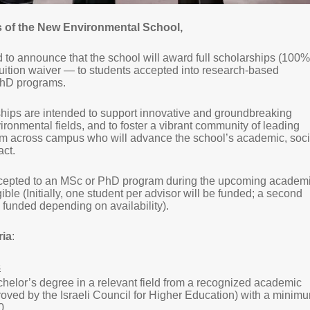
of the New Environmental School,
to announce that the school will award full scholarships (100%
uition waiver — to students accepted into research-based
PhD programs.
hips are intended to support innovative and groundbreaking
ironmental fields, and to foster a vibrant community of leading
om across campus who will advance the school’s academic, soci
act.
ccepted to an MSc or PhD program during the upcoming academ
gible (Initially, one student per advisor will be funded; a second
funded depending on availability).
ria
:
s
helor’s degree in a relevant field from a recognized academic
proved by the Israeli Council for Higher Education) with a minim
0.