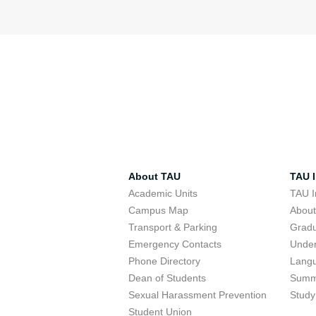
About TAU
TAU I
Academic Units
TAU I
Campus Map
Abou
Transport & Parking
Grad
Emergency Contacts
Unde
Phone Directory
Lang
Dean of Students
Summ
Sexual Harassment Prevention
Study
Student Union