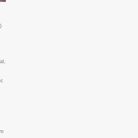
)
al,
ic
um