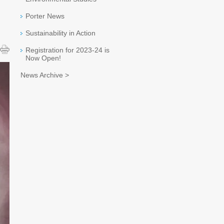
Porter News
Sustainability in Action
Registration for 2023-24 is
Now Open!
News Archive >