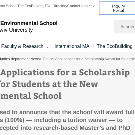
Inquiry
tal School
The EcoBuilding
TAU Directory
Contact Us
עברית
Portal
Search
 Environmental School
Aviv University
Faculty & Research
International MA
The EcoBuilding
|
|
tudies department News
> Call for Applications for a Scholarship Award for Stude
 Applications for a Scholarship
or Students at the New
mental School
sed to announce that the school will award full
s (100%) — including a tuition waiver — to
cepted into research-based Master’s and PhD