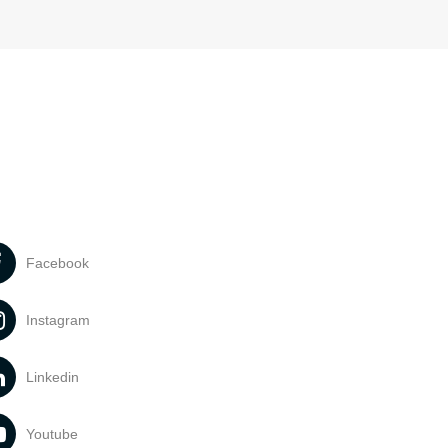
Facebook
Instagram
Linkedin
Youtube