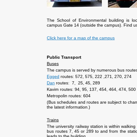
The School of Environmental building is l
campus Gate 14 (outside the campus). Find u
Click here for a map of the campus
Public Transport
Buses
The campus is served by numerous bus route
Egged
routes: 572, 575, 222 ,271, 270, 274
Dan
routes: 7, 25, 45, 289
Kavim routes: 94, 95, 137, 454, 464, 474, 500
Metropolin routes: 604
(Bus schedules and routes are subject to cha
the latest information.)
Trains
The university railway station is within walki
bus routes 7, 45 or 289 to and from the stat
leads to the building.