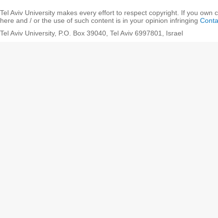
Tel Aviv University makes every effort to respect copyright. If you own 
here and / or the use of such content is in your opinion infringing
Conta
Tel Aviv University, P.O. Box 39040, Tel Aviv 6997801, Israel