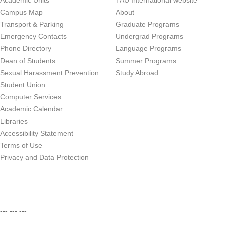
Academic Units
TAU International website
Campus Map
About
Transport & Parking
Graduate Programs
Emergency Contacts
Undergrad Programs
Phone Directory
Language Programs
Dean of Students
Summer Programs
Sexual Harassment Prevention
Study Abroad
Student Union
Computer Services
Academic Calendar
Libraries
Accessibility Statement
Terms of Use
Privacy and Data Protection
--- --- ---