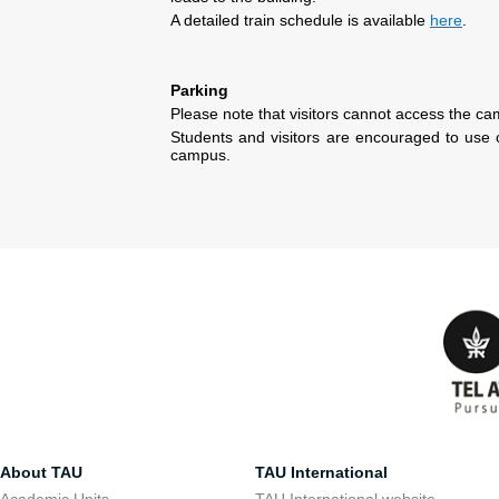
A detailed train schedule is available
here
.
Parking
Please note that visitors cannot access the ca
Students and visitors are encouraged to use 
campus.
About TAU
TAU International