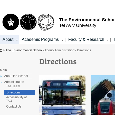
Top
Main
menu
Content
The Environmental Schoo
Tel Aviv University
About
Academic Programs
Faculty & Research
|
|
You are here
>
The Environmental School
>
About
>
Administration
> Directions
Directions
Main
About the School
Administration
The Team
Directions
Accessibility at
TAU
Contact Us