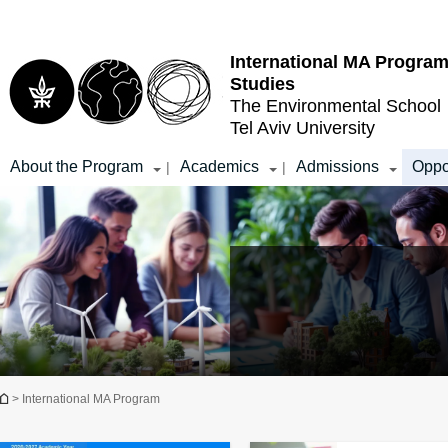
Top
Main
menu
Content
International MA Program
Studies
The Environmental School
Tel Aviv University
About the Program
Academics
Admissions
Oppo
|
|
You are here
> International MA Program