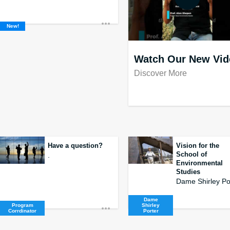
New!
Watch Our New Vid
Discover More
Have a question?
Vision for the
School of
.
Environmental
Studies
Dame
Program
Shirley
Corrdinator
Porter