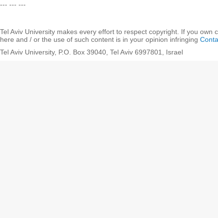
--- --- ---
Tel Aviv University makes every effort to respect copyright. If you own 
here and / or the use of such content is in your opinion infringing
Conta
Tel Aviv University, P.O. Box 39040, Tel Aviv 6997801, Israel