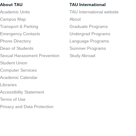
About TAU
TAU International
Academic Units
TAU International website
Campus Map
About
Transport & Parking
Graduate Programs
Emergency Contacts
Undergrad Programs
Phone Directory
Language Programs
Dean of Students
Summer Programs
Sexual Harassment Prevention
Study Abroad
Student Union
Computer Services
Academic Calendar
Libraries
Accessibility Statement
Terms of Use
Privacy and Data Protection