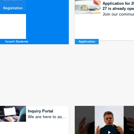
.
Application for 2
27 is already op
Apply Now
Join our commun
Israeli Students
Application
The New Environme
at the Roof Top
at TAU
hed as a student initiative, the goal of
Tracks in Sustainable Develo
ld of food production
and Environmental Entrepre
Inquiry Portal
We are here to assist and answer your inquiries and questions