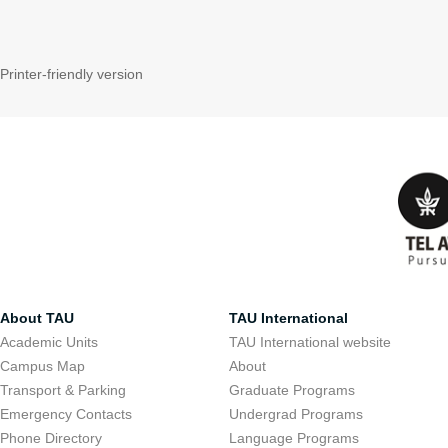
Printer-friendly version
About TAU
TAU International
Academic Units
TAU International website
Campus Map
About
Transport & Parking
Graduate Programs
Emergency Contacts
Undergrad Programs
Phone Directory
Language Programs