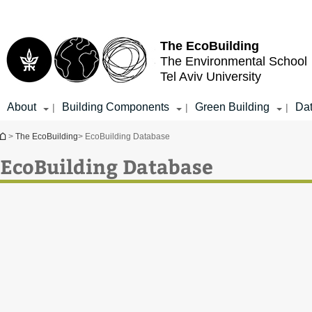
Top
Main
menu
Content
The EcoBuilding
The Environmental School
Tel Aviv University
About
Building Components
Green Building
Da
|
|
|
You are here
>
The EcoBuilding
> EcoBuilding Database
EcoBuilding Database