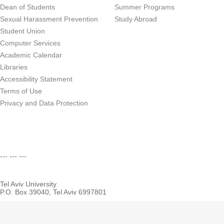
Dean of Students
Summer Programs
Sexual Harassment Prevention
Study Abroad
Student Union
Computer Services
Academic Calendar
Libraries
Accessibility Statement
Terms of Use
Privacy and Data Protection
--- --- ---
Tel Aviv University
P.O. Box 39040, Tel Aviv 6997801