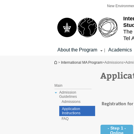
Top
Main
New Environmen
menu
Content
Int
Stu
The 
Tel 
About the Program
Academics
|
You are here
>
International MA Program
>
Admissions
>
Admi
Applica
Main
Admission
Guidelines
Admissions
Registration fo
Application
Instructions
FAQ
- Step 1 -
Online