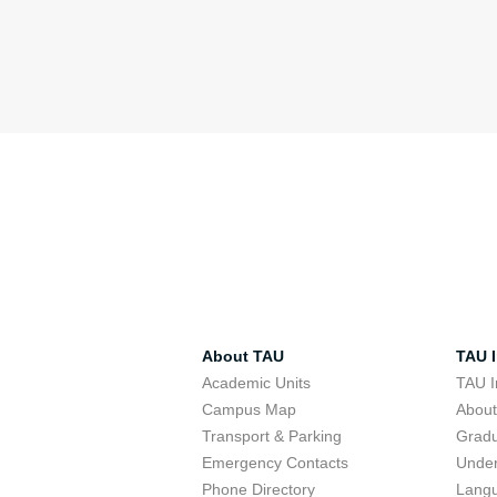
About TAU
TAU I
Academic Units
TAU I
Campus Map
Abou
Transport & Parking
Grad
Emergency Contacts
Unde
Phone Directory
Lang