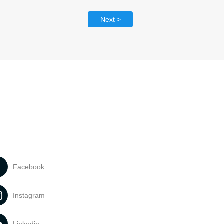
Next >
Facebook
Instagram