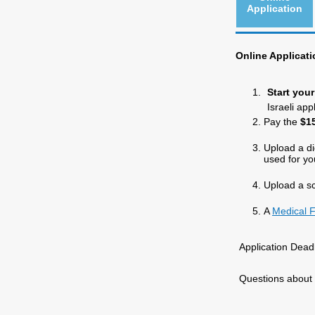
Application
Online Applicati
Start you
Israeli ap
Pay the
$15
Upload a di
used for yo
Upload a s
A
Medical 
Application Dead
Questions about 