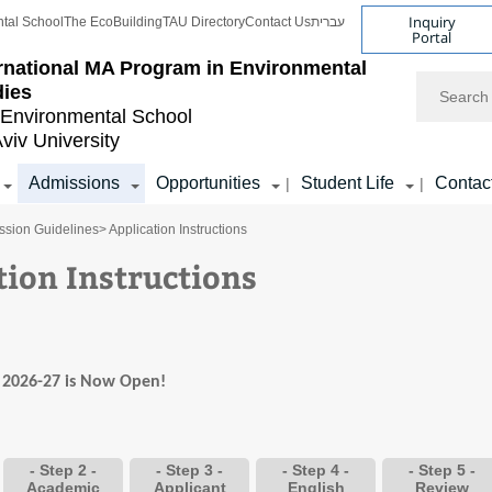
Inquiry
tal School
The EcoBuilding
TAU Directory
Contact Us
עברית
Portal
ernational MA Program in Environmental
Search
dies
Environmental School
Aviv University
Admissions
Opportunities
Student Life
Contac
|
|
ssion Guidelines
> Application Instructions
tion Instructions
r 2026-27 is Now Open!
- Step 2 -
- Step 3 -
- Step 4 -
- Step 5 -
Academic
Applicant
English
Review