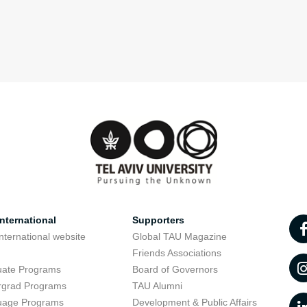
nternational
Supporters
nternational website
Global TAU Magazine
t
Friends Associations
uate Programs
Board of Governors
rgrad Programs
TAU Alumni
uage Programs
Development & Public Affairs