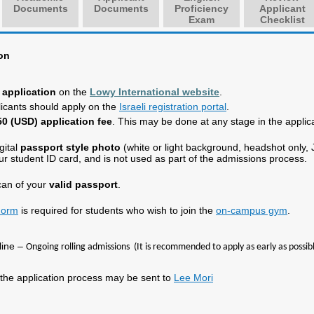
Documents
Documents
Proficiency
Applicant
Exam
Checklist
on
r application
on the
Lowy International website
.
plicants should apply on the
Israeli registration portal
.
0 (USD) application fee
. This may be done at any stage in the applic
gital
passport style photo
(white or light background, headshot only,
ur student ID card, and is not used as part of the admissions process.
can of your
valid passport
.
Form
is required for students who wish to join the
on-campus gym
.
line –
Ongoing rolling admissions (It is recommended to apply as early as possibl
the application process may be sent to
Lee Mori