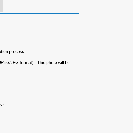
ation process.
 JPEG/JPG format). This photo will be
e).