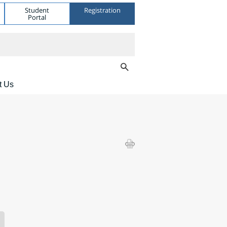
Student
Registration
Portal
t Us