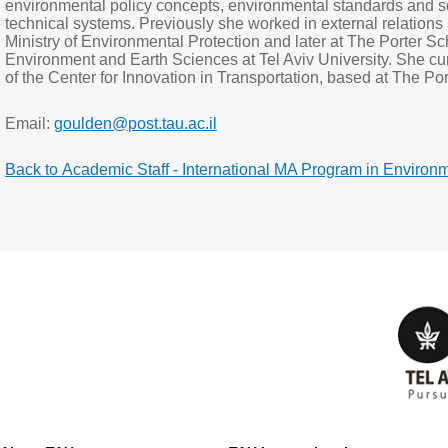
environmental policy concepts, environmental standards and s
technical systems. Previously she worked in external relations a
Ministry of Environmental Protection and later at The Porter Sc
Environment and Earth Sciences at Tel Aviv University. She 
of the Center for Innovation in Transportation, based at The P
Email:
goulden@post.tau.ac.il
Back to Academic Staff - International MA Program in Environ