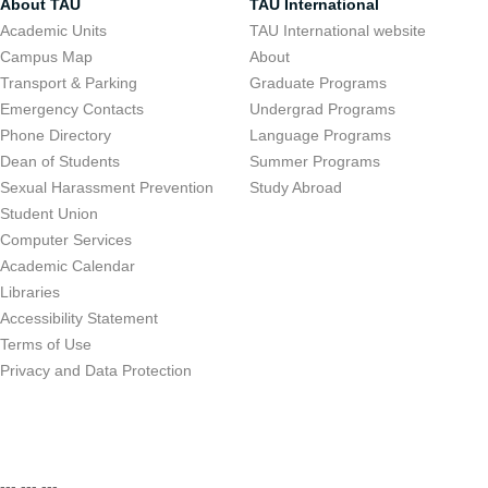
About TAU
TAU International
Academic Units
TAU International website
Campus Map
About
Transport & Parking
Graduate Programs
Emergency Contacts
Undergrad Programs
Phone Directory
Language Programs
Dean of Students
Summer Programs
Sexual Harassment Prevention
Study Abroad
Student Union
Computer Services
Academic Calendar
Libraries
Accessibility Statement
Terms of Use
Privacy and Data Protection
--- --- ---