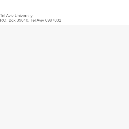
Tel Aviv University
P.O. Box 39040, Tel Aviv 6997801