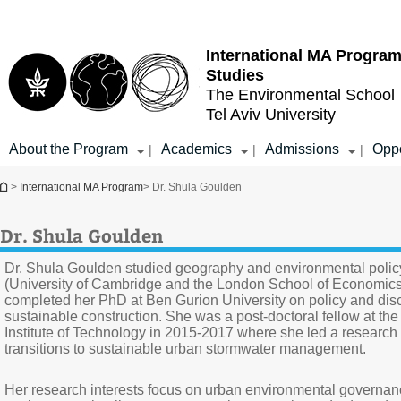
Top
Main
menu
Content
International MA Program
Studies
The Environmental School
Tel Aviv University
About the Program
Academics
Admissions
Oppo
|
|
|
You are here
>
International MA Program
> Dr. Shula Goulden
Dr. Shula Goulden
Dr. Shula Goulden studied geography and environmental polic
(University of Cambridge and the London School of Economics
completed her PhD at Ben Gurion University on policy and dis
sustainable construction. She was a post-doctoral fellow at th
Institute of Technology in 2015-2017 where she led a research 
transitions to sustainable urban stormwater management.
Her research interests focus on urban environmental governa