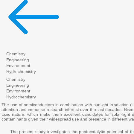
Chemistry
Engineering
Environment
Hydrochemistry
Chemistry
Engineering
Environment
Hydrochemistry
The use of semiconductors in combination with sunlight irradiation (i
attention and immense research interest over the last decades. Bismu
toxic nature, which make them excellent candidates for solar-light 
contaminants given their widespread use and presence in different wa
The present study investigates the photocatalytic potential of the 