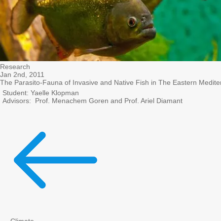
Research
Jan 2nd, 2011
The Parasito-Fauna of Invasive and Native Fish in The Eastern Medit
Student: Yaelle Klopman
Advisors: Prof. Menachem Goren and Prof. Ariel Diamant