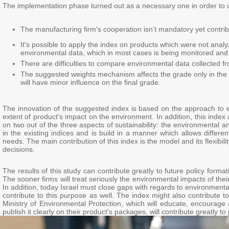
The implementation phase turned out as a necessary one in order to und
The manufacturing firm's cooperation isn’t mandatory yet contribu
It's possible to apply the index on products which were not anal
environmental data, which in most cases is being monitored and 
There are difficulties to compare environmental data collected fr
The suggested weights mechanism affects the grade only in the
will have minor influence on the final grade.
The innovation of the suggested index is based on the approach to 
extent of product's impact on the environment. In addition, this inde
on two out of the three aspects of sustainability: the environmenta
in the existing indices and is build in a manner which allows differen
needs. The main contribution of this index is the model and its flexibili
decisions.
The results of this study can contribute greatly to future policy forma
The sooner firms will treat seriously the environmental impacts of th
In addition, today Israel must close gaps with regards to environmen
contribute to this purpose as well. The index might also contribute 
Ministry of Environmental Protection, which will educate, encourage 
publish it clearly on their product's packages, will contribute greatly to