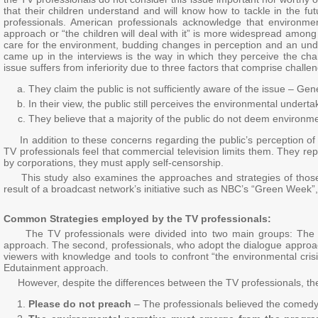
that their children understand and will know how to tackle in the fut
professionals. American professionals acknowledge that environment
approach or “the children will deal with it” is more widespread among
care for the environment, budding changes in perception and an unde
came up in the interviews is the way in which they perceive the c
issue suffers from inferiority due to three factors that comprise chall
They claim the public is not sufficiently aware of the issue – Gen
In their view, the public still perceives the environmental undert
They believe that a majority of the public do not deem environmen
In addition to these concerns regarding the public’s perception of 
TV professionals feel that commercial television limits them. They re
by corporations, they must apply self-censorship.
This study also examines the approaches and strategies of those 
result of a broadcast network’s initiative such as NBC’s “Green Week”,
Common Strategies employed by the TV professionals:
The TV professionals were divided into two main groups: The firs
approach. The second, professionals, who adopt the dialogue approa
viewers with knowledge and tools to confront “the environmental crisis
Edutainment approach.
However, despite the differences between the TV professionals, they
Please do not preach
– The professionals believed the comedy 