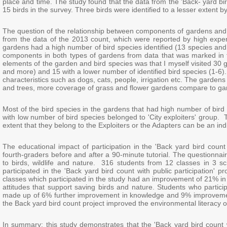
place and time. The study found that the data from the 'Back- yard bir
15 birds in the survey. Three birds were identified to a lesser extent 
The question of the relationship between components of gardens and b
from the data of the 2013 count, which were reported by high expert
gardens had a high number of bird species identified (13 species and
components in both types of gardens from data that was marked in 
elements of the garden and bird species was that I myself visited 30 
and more) and 15 with a lower number of identified bird species (1-6).
characteristics such as dogs, cats, people, irrigation etc. The garde
and trees, more coverage of grass and flower gardens compare to gar
Most of the bird species in the gardens that had high number of bird 
with low number of bird species belonged to 'City exploiters' group. 
extent that they belong to the Exploiters or the Adapters can be an indic
The educational impact of participation in the 'Back yard bird count
fourth-graders before and after a 90-minute tutorial. The questionna
to birds, wildlife and nature. 316 students from 12 classes in 3 sch
participated in the 'Back yard bird count with public participation' pr
classes which participated in the study had an improvement of 21% 
attitudes that support saving birds and nature. Students who parti
made up of 6% further improvement in knowledge and 9% improvement i
the Back yard bird count project improved the environmental literacy o
In summary: this study demonstrates that the 'Back yard bird count w