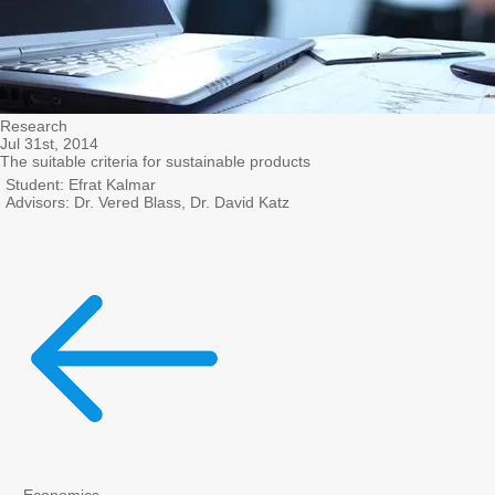
Research
Jul 31st, 2014
The suitable criteria for sustainable products
Student: Efrat Kalmar
Advisors: Dr. Vered Blass, Dr. David Katz