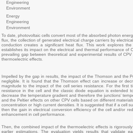
Engineering
Environment
Energy
Engineering
Environment
To date, photovoltaic cells convert most of the absorbed photon energy
flux, the collection of generated electrical charge carriers by electr
conduction creates a significant heat flux. This work explores th
establishes its impact on the electrical and thermal performance of C
prevailing gap between theoretical and experimental results of CPV c
thermoelectric effects.
Impelled by the gap in results, the impact of the Thomson and the Pel
negligible. It is found that the Thomson effect can increase or de
magnitude to the impact of the cell series resistance. For the first 
resistance in the cell and the classic diode equation is extended to 
decrease the temperature gradient and therefore the junctions’ temp
and the Peltier effects on other CPV cells based on different materi
concentration or high current densities. It is suggested that if a cell
then the gain in electrical conversion efficiency of the cell and/or r
enhancement in cell performance.
Then, the combined impact of the thermoelectric effects is rigorousl
earlier estimations. The evaluation yields results that validate e