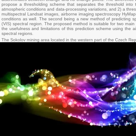
propose a thresholding scheme that separates the threshold into tw
atmospheric conditions and data-processing variations, and 2) a thre
multispectral Landsat images, airborne imaging spectroscopy HyMap 
conditions as well. The second being a new method of predicting spec
(VIS) spectral region. The proposed method is suitable for two mai
the usefulness and limitations of this prediction scheme using the
spectral regions.
The Sokolov mining area located in the western part of the Czech Rep