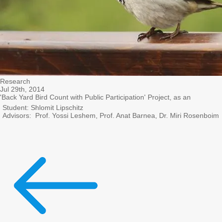
Research
Jul 29th, 2014
'Back Yard Bird Count with Public Participation' Project, as an
Student: Shlomit Lipschitz
Advisors: Prof. Yossi Leshem, Prof. Anat Barnea, Dr. Miri Rosenboim