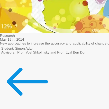
Research
May 15th, 2014
New approaches to increase the accuracy and applicability of change 
Student: Simon Adar
Advisors: Prof. Yoel Shkolnisky and Prof. Eyal Ben Dor