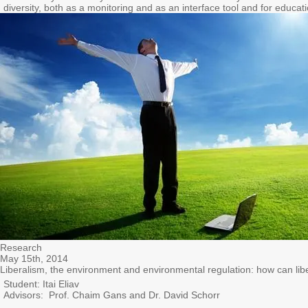
diversity, both as a monitoring and as an interface tool and for educati
Research
May 15th, 2014
Liberalism, the environment and environmental regulation: how can lib
Student: Itai Eliav
Advisors: Prof. Chaim Gans and Dr. David Schorr