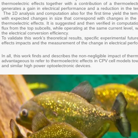
thermoelectric effects together with a contribution of a thermoelectr
generates a gain in electrical performance and a reduction in the tem
The 1D analysis and computation also for the first time yield the tem
with expected changes in size that correspond with changes in the h
thermoelectric effects. It is suggested and then verified in computati
flux from the top subcells, while operating at the same current level, 
the electrical conversion efficiency.
To validate this work’s theoretical results, specific experimental f
effects impacts and the measurement of the change in electrical perfo
In all, this work finds and describes the non-negligible impact of the
advantageous to refer to thermoelectric effects in CPV cell models t
and similar high power optoelectronic devices.