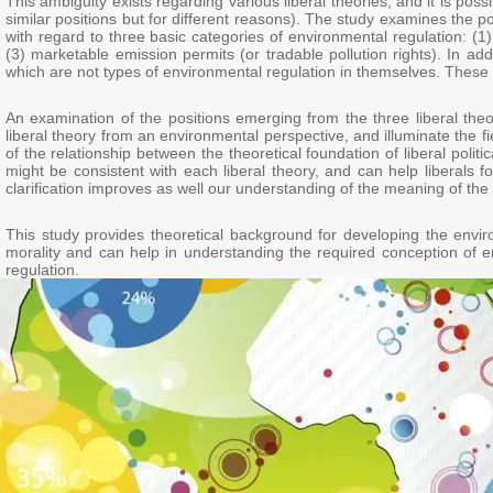
This ambiguity exists regarding various liberal theories, and it is pos
similar positions but for different reasons). The study examines the p
with regard to three basic categories of environmental regulation: (1)
(3) marketable emission permits (or tradable pollution rights). In add
which are not types of environmental regulation in themselves. These too
An examination of the positions emerging from the three liberal theo
liberal theory from an environmental perspective, and illuminate the fi
of the relationship between the theoretical foundation of liberal poli
might be consistent with each liberal theory, and can help liberals f
clarification improves as well our understanding of the meaning of the d
This study provides theoretical background for developing the enviro
morality and can help in understanding the required conception of en
regulation.