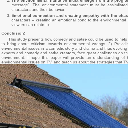
The environmental narrative must emerge from the progr
message”. The environmental statement must be assimilated i
characters and their behavior.
Emotional connection and creating empathy with the char
characters – creating an emotional bond to the environmental s
viewers can relate to.
Conclusion:
This study presents how comedy and satire could be used to help prom
to bring about criticism towards environmental wrongs. 2) Providi
environmental issues in a comedic story and drama and thus evoking em
experts and comedy and satire creators, face great challenges on th
environment. I hope this paper will provide an understanding of 
environmental issues on TV, and teach us about the strategies that TV 