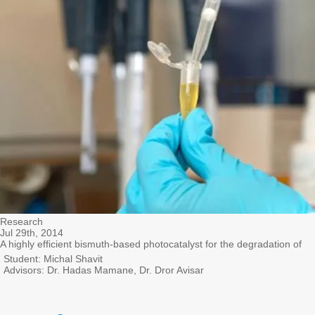
Research
Jul 29th, 2014
A highly efficient bismuth-based photocatalyst for the degradation of
Student: Michal Shavit
Advisors: Dr. Hadas Mamane, Dr. Dror Avisar