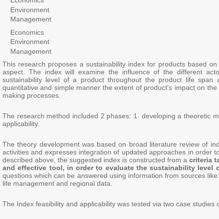
Economics
Environment
Management
Economics
Environment
Management
This research proposes a sustainability index for products based on 
aspect. The index will examine the influence of the different act
sustainability level of a product throughout the product life spa
quantitative and simple manner the extent of product's impact on the 
making processes.
The research method included 2 phases: 1. developing a theoretic m
applicability.
The theory development was based on broad literature review of indic
activities and expresses integration of updated approaches in order t
described above, the suggested index is constructed from a
criteria
and effective tool, in order to evaluate the sustainability level 
questions which can be answered using information from sources like: 
life management and regional data.
The Index feasibility and applicability was tested via two case studies 