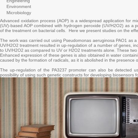
Engineering
Environment
Microbiology
Advanced oxidation process (AOP) is a widespread application for micro
(UV)-based AOP combined with hydrogen peroxide (UV/H2O2) as a pretrea
of the treatment on bacterial cells. Here we present studies on the e
The work was carried out using Pseudomonas aeruginosa PAO1 as a mo
UV/H2O2 treatment resulted in up-regulation of a number of genes, in
to UV/H2O2 as compared to UV or H2O2 treatments alone. These two g
Enhanced expression of these genes is also obtained in water contain
caused by the formation of radicals, as it is abolished in the presence 
The up-regulation of the PA3237 promoter can also be detected us
possibility of using such genetic constructs for developing biosensors f