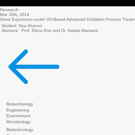
Research
Mar 18th, 2014
Gene Expression under UV-Based Advanced Oxidation Process Treatm
Student: Noa Aharoni
Advisors: Prof. Eliora Ron and Dr. Hadas Mamane
Biotechnology
Engineering
Environment
Microbiology
Biotechnology