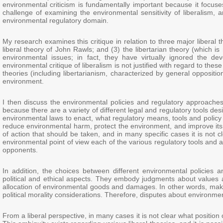
environmental criticism is fundamentally important because it focuse
challenge of examining the environmental sensitivity of liberalism,
environmental regulatory domain.
My research examines this critique in relation to three major liberal 
liberal theory of John Rawls; and (3) the libertarian theory (which is
environmental issues; in fact, they have virtually ignored the d
environmental critique of liberalism is not justified with regard to thes
theories (including libertarianism, characterized by general oppositio
environment.
I then discuss the environmental policies and regulatory approaches
because there are a variety of different legal and regulatory tools 
environmental laws to enact, what regulatory means, tools and policy 
reduce environmental harm, protect the environment, and improve its
of action that should be taken, and in many specific cases it is not
environmental point of view each of the various regulatory tools an
opponents.
In addition, the choices between different environmental policies 
political and ethical aspects. They embody judgments about values an
allocation of environmental goods and damages. In other words, makin
political morality considerations. Therefore, disputes about environment
From a liberal perspective, in many cases it is not clear what position