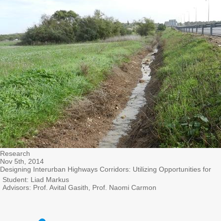
Research
Nov 5th, 2014
Designing Interurban Highways Corridors: Utilizing Opportunities for
Student: Liad Markus
Advisors: Prof. Avital Gasith, Prof. Naomi Carmon