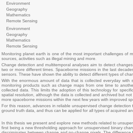
Environment
Geography
Mathematics
Remote Sensing
Environment
Geography
Mathematics
Remote Sensing
Monitoring planet earth is one of the most important challenges of m
sources, activities such as illegal mining and more.
Change detection and multitemporal analyses aim to detect changes 
two or more different times. Spaceborne missions in the last decades
sensors. These have shown the ability to detect different types of ch
With the enormous amount of data that is collected everyday with
monitoring products such as change maps from one time to another. 
collected data. This limits the adoption of this technology for speci
spatial resolution, although the data is collected and archived but n
more spaceborne missions within the next few years with improved spe
For this reason, advances in reliable unsupervised change detectio
ground truth data, and thus can be applied for all types of acquired a
In this thesis we present and explore new methods related to unsuper
first being a new thresholding approach for unsupervised binary chan
discriminates between change and no-change pixels. The difference 