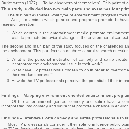
Burke writes (1937) – “To be observers of themselves”. This point of or
This study is divided into two main parts and examines four pri
The first part examines what type of entertainment programs focus on
Also, it examines which genres and programs promote behavioral
research question:
Which genres in the entertainment media promote environment
wish to promote behavioral change in the environmental context
The second and main part of the study focuses on the challenges and 
the environment. This part focuses on three central research question
What is the personal motivation of comedy and satire creato
incorporate the environmental issue in their work?
What have TV professionals chosen to do in order to overcome 
their modus operandi?
How do the TV professionals perceive the potential of their imp
Findings – Mapping environment oriented entertainment progra
Of the entertainment genres, comedy and satire have a common an
incorporated into comedy and satire that promote a change in environ
Findings – Interviews with comedy and satire professionals in I
Most TV professionals consider it their role to influence public opin
the TV professionals do not consider this issue important nor worthy 