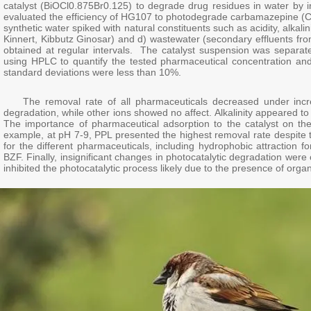
catalyst (BiOCl0.875Br0.125) to degrade drug residues in water by irrad
evaluated the efficiency of HG107 to photodegrade carbamazepine (CB
synthetic water spiked with natural constituents such as acidity, alka
Kinnert, Kibbutz Ginosar) and d) wastewater (secondary effluents fr
obtained at regular intervals. The catalyst suspension was separa
using HPLC to quantify the tested pharmaceutical concentration and 
standard deviations were less than 10%.
The removal rate of all pharmaceuticals decreased under increa
degradation, while other ions showed no affect. Alkalinity appeared t
The importance of pharmaceutical adsorption to the catalyst on t
example, at pH 7-9, PPL presented the highest removal rate despite 
for the different pharmaceuticals, including hydrophobic attraction
BZF. Finally, insignificant changes in photocatalytic degradation were
inhibited the photocatalytic process likely due to the presence of or