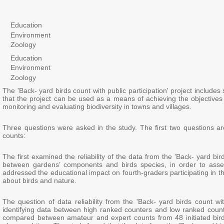
Education
Environment
Zoology
Education
Environment
Zoology
The 'Back- yard birds count with public participation' project include
that the project can be used as a means of achieving the objectives of
monitoring and evaluating biodiversity in towns and villages.
Three questions were asked in the study. The first two questions are
counts:
The first examined the reliability of the data from the 'Back- yard bir
between gardens’ components and birds species, in order to assess 
addressed the educational impact on fourth-graders participating in t
about birds and nature.
The question of data reliability from the 'Back- yard birds count wit
identifying data between high ranked counters and low ranked coun
compared between amateur and expert counts from 48 initiated bird