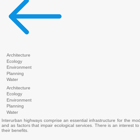
Architecture
Ecology
Environment
Planning
Water
Architecture
Ecology
Environment
Planning
Water
Interurban highways comprise an essential infrastructure for the mod
and as factors that impair ecological services. There is an interest
their benefits.