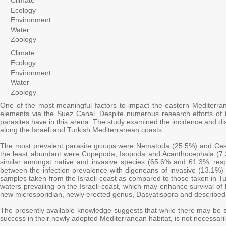
Climate
Ecology
Environment
Water
Zoology
Climate
Ecology
Environment
Water
Zoology
One of the most meaningful factors to impact the eastern Mediterran
elements via the Suez Canal. Despite numerous research efforts of th
parasites have in this arena. The study examined the incidence and dis
along the Israeli and Turkish Mediterranean coasts.
The most prevalent parasite groups were Nematoda (25.5%) and Ce
the least abundant were Copepoda, Isopoda and Acanthocephala (7.3%
similar amongst native and invasive species (65.6% and 61.3%, respec
between the infection prevalence with digeneans of invasive (13.1%) 
samples taken from the Israeli coast as compared to those taken in Tu
waters prevailing on the Israeli coast, which may enhance survival of
new microsporidian, newly erected genus, Dasyatispora and described 
The presently available knowledge suggests that while there may be so
success in their newly adopted Mediterranean habitat, is not necessarily