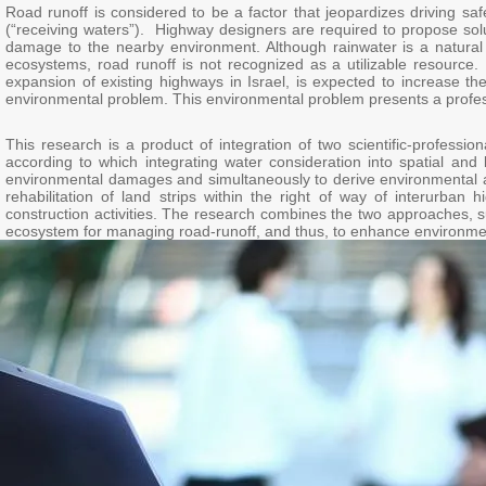
Road runoff is considered to be a factor that jeopardizes driving sa
(“receiving waters”). Highway designers are required to propose solut
damage to the nearby environment. Although rainwater is a natural s
ecosystems, road runoff is not recognized as a utilizable resourc
expansion of existing highways in Israel, is expected to increase th
environmental problem. This environmental problem presents a profess
This research is a product of integration of two scientific-profes
according to which integrating water consideration into spatial and
environmental damages and simultaneously to derive environmental an
rehabilitation of land strips within the right of way of interurban
construction activities. The research combines the two approaches, s
ecosystem for managing road-runoff, and thus, to enhance environmen