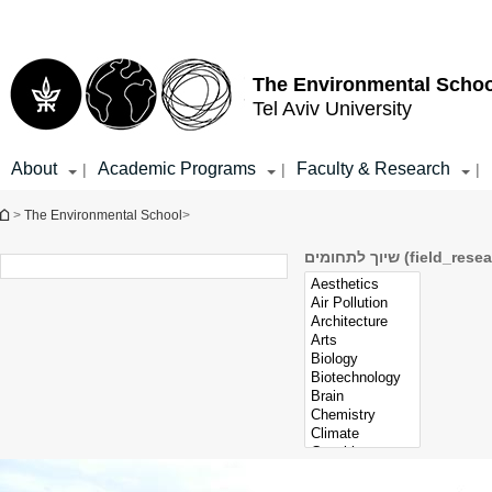
Top
Main
menu
Content
The Environmental Schoo
Tel Aviv University
About
Academic Programs
Faculty & Research
|
|
|
You are here
>
The Environmental School
>
שיוך לתחומים (fiel