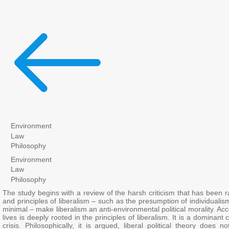
Environment
Law
Philosophy
Environment
Law
Philosophy
The study begins with a review of the harsh criticism that has been rai
and principles of liberalism – such as the presumption of individualism
minimal – make liberalism an anti-environmental political morality. Acc
lives is deeply rooted in the principles of liberalism. It is a dominan
crisis. Philosophically, it is argued, liberal political theory does