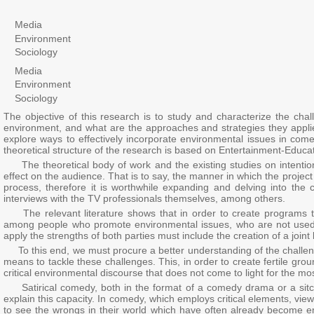
Media
Environment
Sociology
Media
Environment
Sociology
The objective of this research is to study and characterize the ch
environment, and what are the approaches and strategies they applied
explore ways to effectively incorporate environmental issues in com
theoretical structure of the research is based on Entertainment-Educa
The theoretical body of work and the existing studies on intentional
effect on the audience. That is to say, the manner in which the proje
process, therefore it is worthwhile expanding and delving into the c
interviews with the TV professionals themselves, among others.
The relevant literature shows that in order to create programs t
among people who promote environmental issues, who are not used t
apply the strengths of both parties must include the creation of a joi
To this end, we must procure a better understanding of the challen
means to tackle these challenges. This, in order to create fertile gr
critical environmental discourse that does not come to light for the mos
Satirical comedy, both in the format of a comedy drama or a sitco
explain this capacity. In comedy, which employs critical elements, vi
to see the wrongs in their world which have often already become