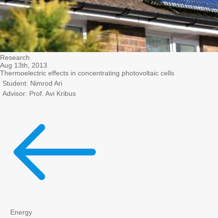
Research
Aug 13th, 2013
Thermoelectric effects in concentrating photovoltaic cells
Student: Nimrod Ari
Advisor: Prof. Avi Kribus
Energy