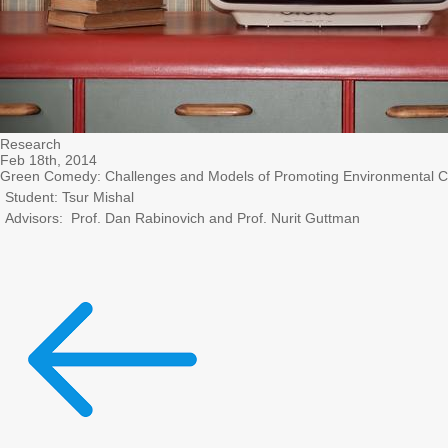
Research
Feb 18th, 2014
Green Comedy: Challenges and Models of Promoting Environmental 
Student: Tsur Mishal
Advisors: Prof. Dan Rabinovich and Prof. Nurit Guttman