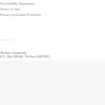
Accessibility Statement
Terms of Use
Privacy and Data Protection
--- --- ---
Tel Aviv University
P.O. Box 39040, Tel Aviv 6997801