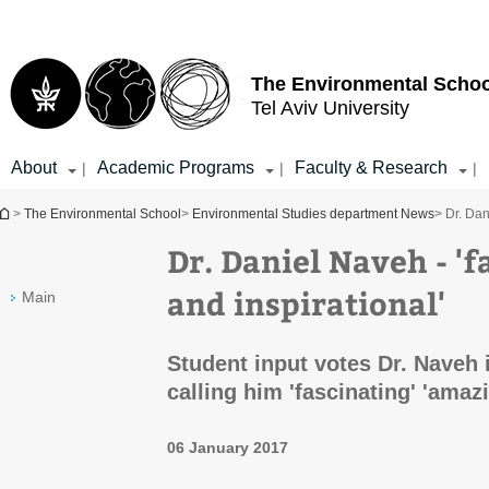
Top
Main
menu
Content
The Environmental Schoo
Tel Aviv University
About
Academic Programs
Faculty & Research
|
|
|
You are here
>
The Environmental School
>
Environmental Studies department News
> Dr. Dan
Dr. Daniel Naveh - '
and inspirational'
Main
Student input votes Dr. Naveh i
calling him 'fascinating' 'amazi
06 January 2017