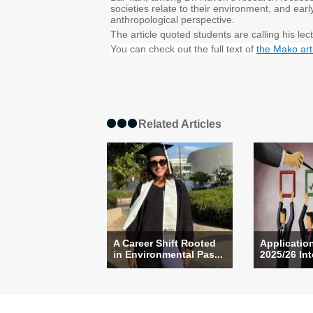
societies relate to their environment, and ea
anthropological perspective.
The article quoted students are calling his lec
You can check out the full text of
the Mako art
Related Articles
A Career Shift Rooted
Applicatio
in Environmental Pas...
2025/26 Int