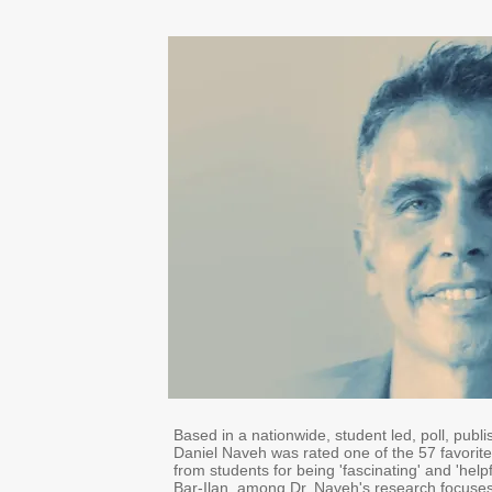
Based in a nationwide, student led, poll, publi
Daniel Naveh was rated one of the 57 favorite 
from students for being 'fascinating' and 'helpfu
Bar-Ilan, among Dr. Naveh's research focuses