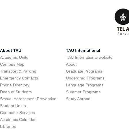
About TAU
TAU International
Academic Units
TAU International website
Campus Map
About
Transport & Parking
Graduate Programs
Emergency Contacts
Undergrad Programs
Phone Directory
Language Programs
Dean of Students
Summer Programs
Sexual Harassment Prevention
Study Abroad
Student Union
Computer Services
Academic Calendar
Libraries