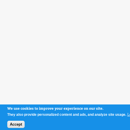
We use cookies to improve your experience on our site.
L
They also provide personalized content and ads, and analyze site usage.
Accept